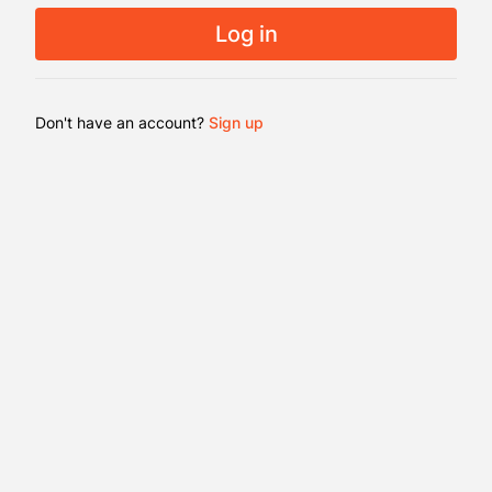
es.
Log in
ble on
evices
Don't have an account?
Sign up