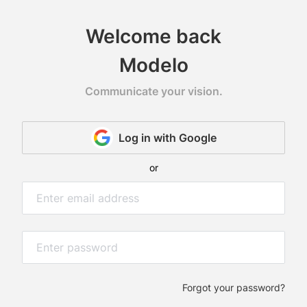
Welcome back
Modelo
Communicate your vision.
Log in with Google
web
or
D
wer
at
ur
Forgot your password?
ent