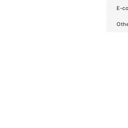
E-c
Oth