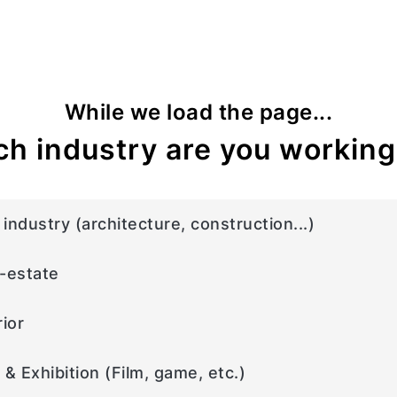
While we load the page...
h industry are you working
industry (architecture, construction...)
-estate
rior
 & Exhibition (Film, game, etc.)