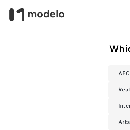
Whic
AEC 
Real
Inte
Arts