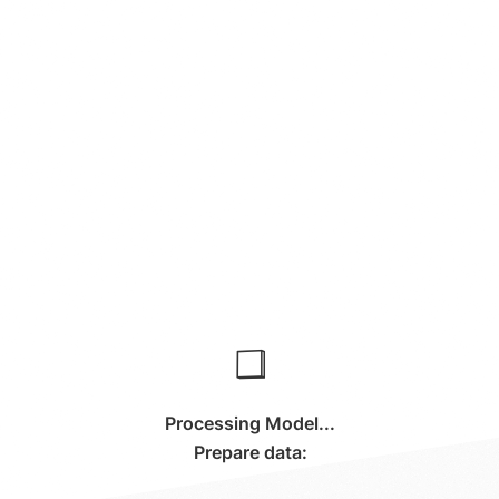
Processing Model...
Prepare data: